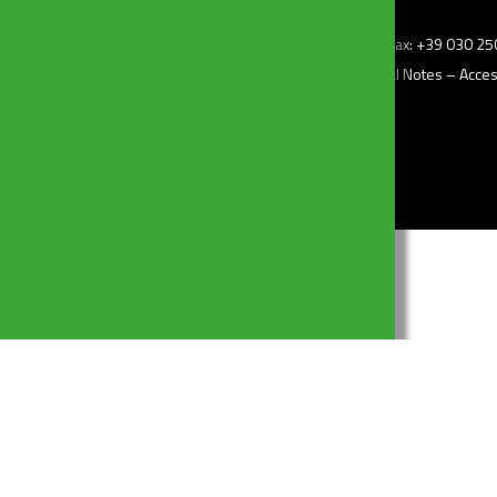
z.i) – 25010 Borgosatollo (Bs) Italy – Tel: +39 030 2507011 – Fax: +39 030 
–
Privacy Policy
– Cookie Policy –
Change my consent
–
Legal Notes
–
Access