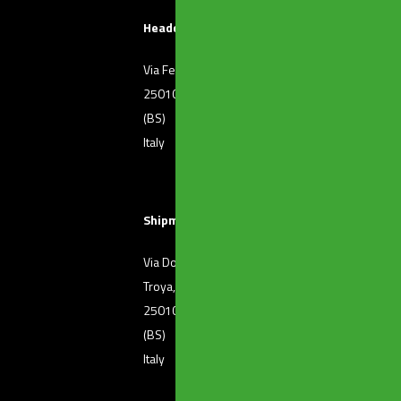
Headquarters
Via Ferri, 36
T. +39 030 2507011
25010 Borgosatollo
F. +39 030 2507032
(BS)
Italy
Shipment of goods
Via Dott. Raffaele De
T. +39 030 2501371
Troya, 72
25010 Borgosatollo
(BS)
Italy