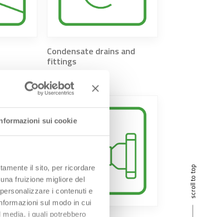
Condensate drains and
fittings
Informazioni sui cookie
tamente il sito, per ricordare
scroll to top
 una fruizione migliore del
 personalizzare i contenuti e
 informazioni sul modo in cui
al media, i quali potrebbero