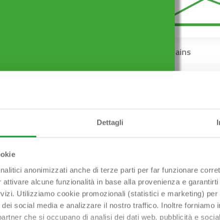
Shower-tray traps
Floor drains
Dettagli
ookie
nalitici anonimizzati anche di terze parti per far funzionare corret
r attivare alcune funzionalità in base alla provenienza e garantirti
rvizi. Utilizziamo cookie promozionali (statistici e marketing) per
i dei social media e analizzare il nostro traffico. Inoltre forniamo
ri partner che si occupano di analisi dei dati web, pubblicità e soci