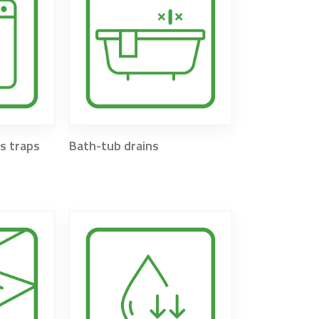
s traps
Bath-tub drains