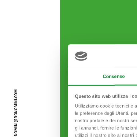
Consenso
M
O
Questo sito web utilizza i c
C
.
I
N
I
Utilizziamo cookie tecnici e a
M
O
N
le preferenze degli Utenti. pe
O
B
nostro portale e dei nostri se
@
I
N
gli annunci, fornire le funzion
I
M
O
utilizzi il nostro sito ai nost
N