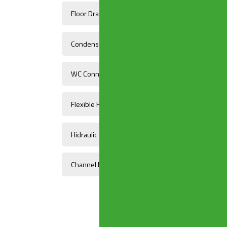
Floor Drains
Condensate Drains And Fittings
WC Connectors
Flexible Hoses
Hidraulic Systems Components
Channel Drains