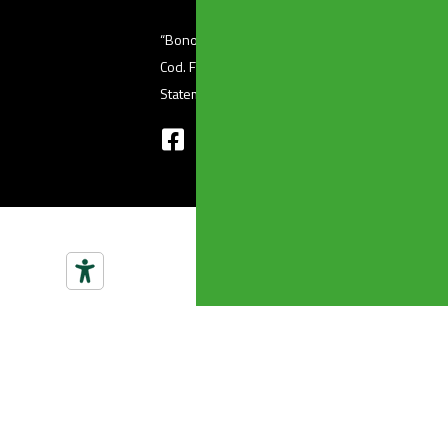
“Bonomini s.r.l.” unipersonale – Via Ferri, 36 (
Cod. Fisc 01601410986 – P. Iva 03345220176 
Statement