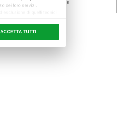
Hidraulic systems
o dei loro servizi.
components
esclusione di quelli tecnici
terai di implementare tutti i
l sito. Per tutte le
ACCETTA TUTTI