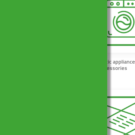
Traps and basket wastes
Domestic appliance
for kitchen sinks
and accessories