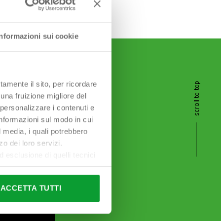
Informazioni sui cookie
tamente il sito, per ricordare
scroll to top
 una fruizione migliore del
 personalizzare i contenuti e
 informazioni sul modo in cui
al media, i quali potrebbero
o dei loro servizi.
esclusione di quelli tecnici
terai di implementare tutti i
l sito. Per tutte le
ACCETTA TUTTI