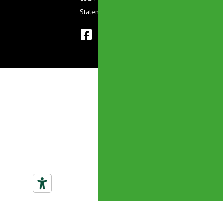
Statement