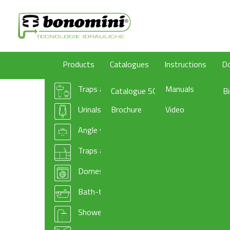
Products
Catalogues
Instructions
D
Traps and wastes for washbasin/bidet
Manuals
Catalogue 50
B
Urinals traps
Brochure
Video
Angle valves
Traps and basket wastes for kitchen sinks
Domestic appliances traps and accessories
Bath-tub drains
Shower-tray traps