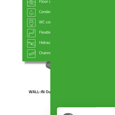
Floor drains
TEDESCO ø 50 mm x ø 32×230 mm
TEDES
Condensate drains and fittings
WC connectors
Flexible hoses
Hidraulic systems components
Channel drains
WALL-IN Outlet ø 50 mm