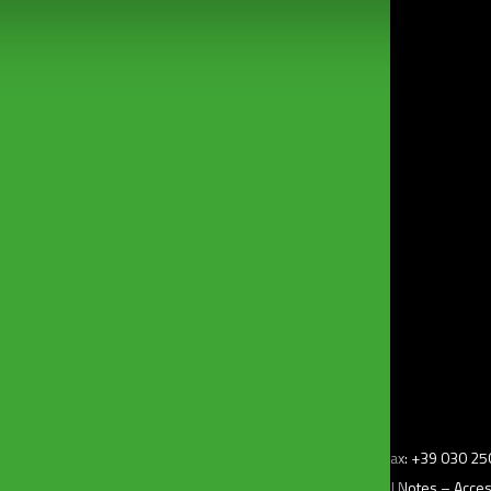
bonomini@bonomini.com
z.i) – 25010 Borgosatollo (Bs) Italy – Tel: +39 030 2507011 – Fax: +39 030 
–
Privacy Policy
– Cookie Policy –
Change my consent
–
Legal Notes
–
Access