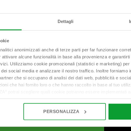
Dettagli
ookie
nalitici anonimizzati anche di terze parti per far funzionare corret
r attivare alcune funzionalità in base alla provenienza e garantirti
rvizi. Utilizziamo cookie promozionali (statistici e marketing) per
i dei social media e analizzare il nostro traffico. Inoltre forniamo
ri partner che si occupano di analisi dei dati web, pubblicità e soci
oni che hai fornito loro o che hanno raccolto in base al tuo utilizz
potrai scegliere quali cookie potranno essere implementati ad 
nzionamento del sito. Cliccando su “ACCETTA TUTTI” invece accet
er verranno installati i soli cookie necessari al funzionamento de
PERSONALIZZA
tiamo a consultare le "Informazioni sui Cookie" qui sopra.