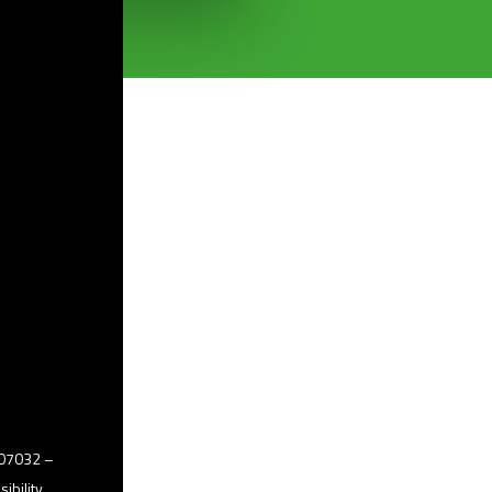
2507032 –
ibility