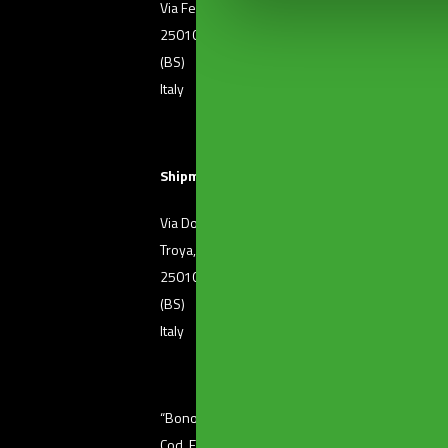
Via Ferri, 36
T. +39 030 2507011
25010 Borgosatollo
F. +39 030 2507032
(BS)
Italy
Shipment of goods
Via Dott. Raffaele De
T. +39 030 2501371
Troya, 72
25010 Borgosatollo
(BS)
Italy
“Bonomini s.r.l.” unipersonale – Via Ferri, 36 (
Cod. Fisc 01601410986 – P. Iva 03345220176 