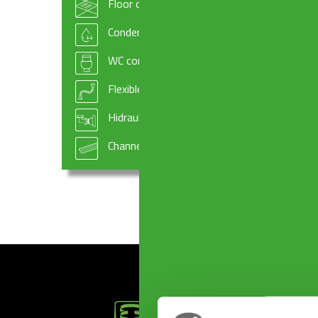
Floor drains
ALTOMARE Outlet ø 50 mm
Condensate drains and fittings
WC connectors
Flexible hoses
Hidraulic systems components
Channel drains