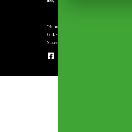
Italy
“Bonomini s.r.l.” unipersonale – Via Ferri, 36 (
Cod. Fisc 01601410986 – P. Iva 03345220176 
Statement