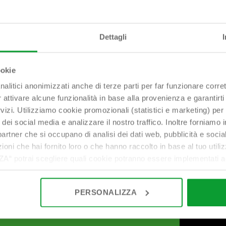
Dettagli
bonomini@bonomini.com
ookie
nalitici anonimizzati anche di terze parti per far funzionare corret
r attivare alcune funzionalità in base alla provenienza e garantirti
rvizi. Utilizziamo cookie promozionali (statistici e marketing) per
i dei social media e analizzare il nostro traffico. Inoltre forniamo
ri partner che si occupano di analisi dei dati web, pubblicità e soci
oni che hai fornito loro o che hanno raccolto in base al tuo utilizz
potrai scegliere quali cookie potranno essere implementati ad 
nzionamento del sito. Cliccando su “ACCETTA TUTTI” invece accet
er verranno installati i soli cookie necessari al funzionamento de
PERSONALIZZA
tiamo a consultare le "Informazioni sui Cookie" qui sopra.