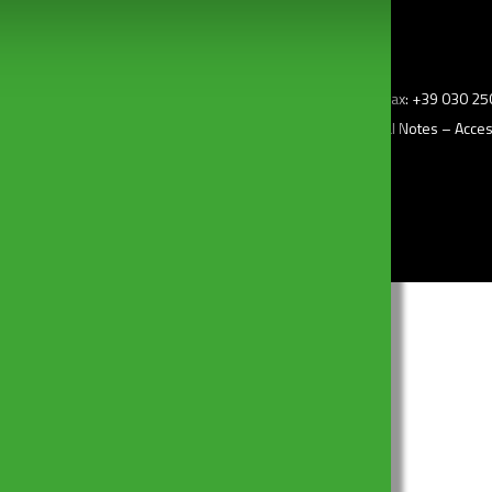
z.i) – 25010 Borgosatollo (Bs) Italy – Tel: +39 030 2507011 – Fax: +39 030 
–
Privacy Policy
– Cookie Policy –
Change my consent
–
Legal Notes
–
Access