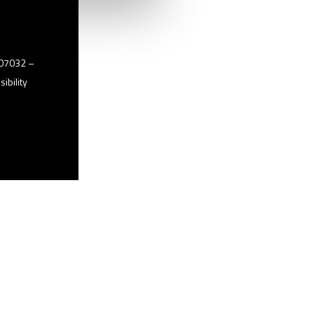
2507032 –
ibility