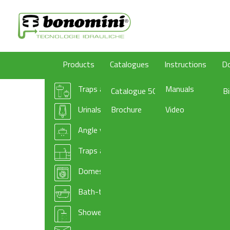
Products
Catalogues
Instructions
D
Traps and wastes for washbasin/bidet
Manuals
Catalogue 50
B
Urinals traps
Brochure
Video
Angle valves
Traps and basket wastes for kitchen sinks
Domestic appliances traps and accessories
Bath-tub drains
Shower-tray traps