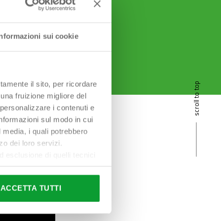
Informazioni sui cookie
tamente il sito, per ricordare
scroll to top
 una fruizione migliore del
 personalizzare i contenuti e
 informazioni sul modo in cui
al media, i quali potrebbero
o dei loro servizi.
esclusione di quelli tecnici
terai di implementare tutti i
l sito. Per tutte le
ACCETTA TUTTI