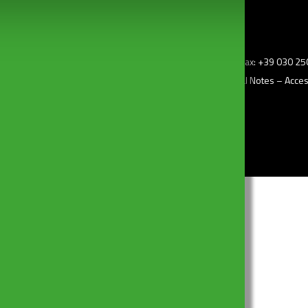
z.i) – 25010 Borgosatollo (Bs) Italy – Tel: +39 030 2507011 – Fax: +39 030 
–
Privacy Policy
– Cookie Policy –
Change my consent
–
Legal Notes
–
Access