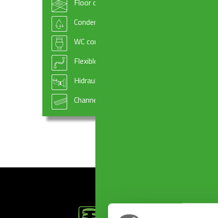
Floor drains
GASKETS ø 100 x 94 x 3 mm
GASKET
Condensate drains and fittings
WC connectors
Flexible hoses
Hidraulic systems components
Channel drains