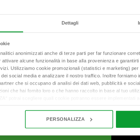
Dettagli
bonomini@bonomini.com
ookie
nalitici anonimizzati anche di terze parti per far funzionare corret
r attivare alcune funzionalità in base alla provenienza e garantirti
rvizi. Utilizziamo cookie promozionali (statistici e marketing) per
i dei social media e analizzare il nostro traffico. Inoltre forniamo
ri partner che si occupano di analisi dei dati web, pubblicità e soci
oni che hai fornito loro o che hanno raccolto in base al tuo utilizz
potrai scegliere quali cookie potranno essere implementati ad 
nzionamento del sito. Cliccando su “ACCETTA TUTTI” invece accet
er verranno installati i soli cookie necessari al funzionamento de
PERSONALIZZA
tiamo a consultare le "Informazioni sui Cookie" qui sopra.