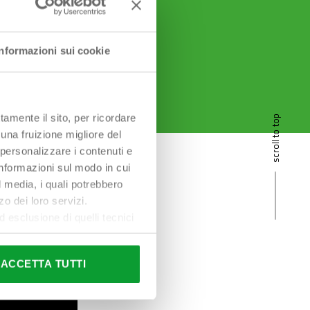
Informazioni sui cookie
tamente il sito, per ricordare
scroll to top
 una fruizione migliore del
 personalizzare i contenuti e
 informazioni sul modo in cui
al media, i quali potrebbero
o dei loro servizi.
esclusione di quelli tecnici
terai di implementare tutti i
l sito. Per tutte le
ACCETTA TUTTI