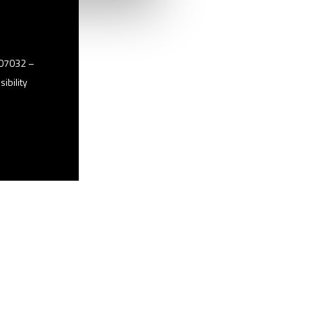
2507032 –
ibility