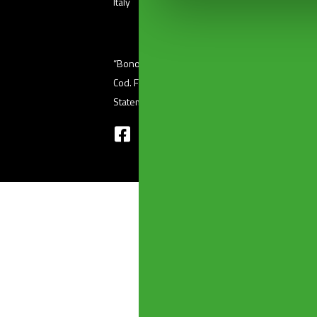
Italy
“Bonomini s.r.l.” unipersonale – Via Ferri, 36 (
Cod. Fisc 01601410986 – P. Iva 03345220176 
Statement