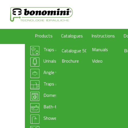
Products
Catalogues
Instructions
D
Traps and wastes for washbasin/bidet
Manuals
Catalogue 50
B
Urinals traps
Brochure
Video
Angle valves
Traps and basket wastes for kitchen sinks
Domestic appliances traps and accessories
Bath-tub drains
Shower-tray traps