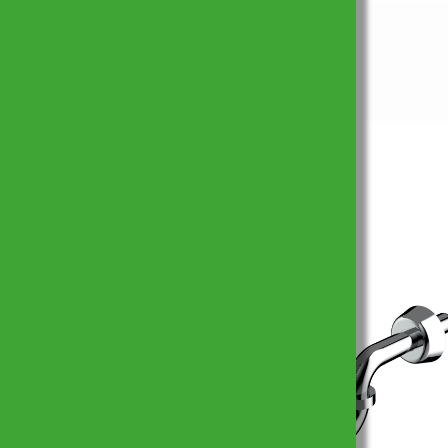
Prodotti simili