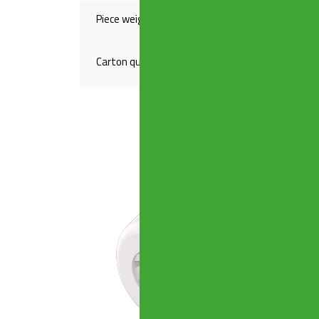
Piece weight(Kg)
,03400
Carton quantity
1