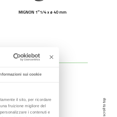
MIGNON 1″1/4 x ø 40 mm
Informazioni sui cookie
tamente il sito, per ricordare
scroll to top
 una fruizione migliore del
 personalizzare i contenuti e