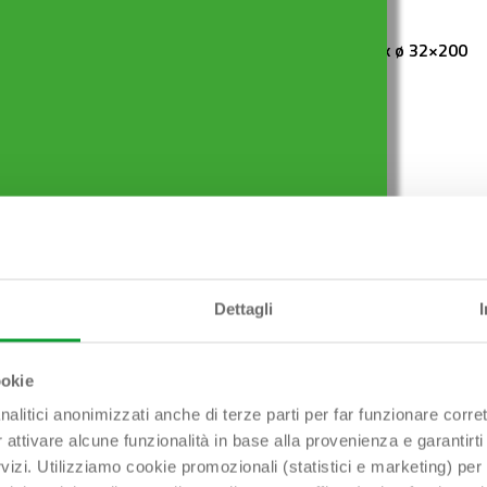
ES ø 80 mm x ø 32
TUBULAR 1″1/4 x ø 32×200
mm
Dettagli
ookie
Hai bisogno di aiuto?
nalitici anonimizzati anche di terze parti per far funzionare corret
r attivare alcune funzionalità in base alla provenienza e garantirti
Contattaci!
rvizi. Utilizziamo cookie promozionali (statistici e marketing) per