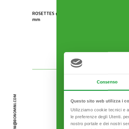
ROSETTES ø 80 mm x ø 32
ROSETT
mm
mm
Consenso
BONOMINI@BONOMINI.COM
Questo sito web utilizza i c
Utilizziamo cookie tecnici e a
le preferenze degli Utenti. pe
nostro portale e dei nostri se