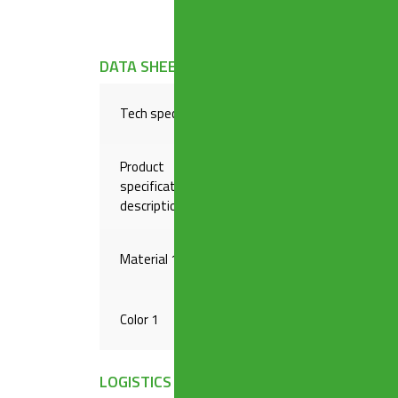
DATA SHEET
Tech specs
Reduced coupling to connect 
Product
specification
From ø 32 mm to ø 26 mm
description
Material 1
BRASS
Color 1
RAW
LOGISTICS INFORMATION