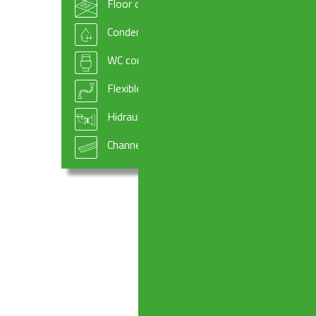
Floor drains
Condensate drains and fittings
WC connectors
Flexible hoses
Hidraulic systems components
Channel drains