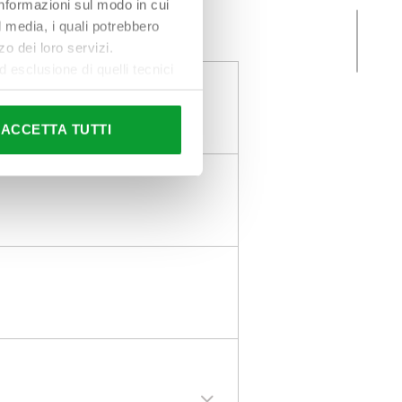
 informazioni sul modo in cui
al media, i quali potrebbero
o dei loro servizi.
esclusione di quelli tecnici
terai di implementare tutti i
l sito. Per tutte le
ACCETTA TUTTI