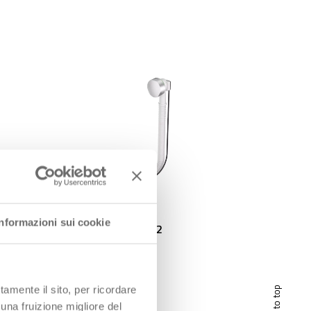
Informazioni sui cookie
EXTENSA Outlet 1″1/2
tamente il sito, per ricordare
scroll to top
 una fruizione migliore del