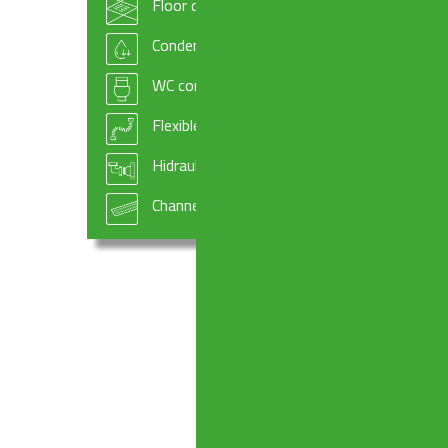
Floor drains
Condensate drains and fittings
WC connectors
Flexible hoses
Hidraulic systems components
Channel drains