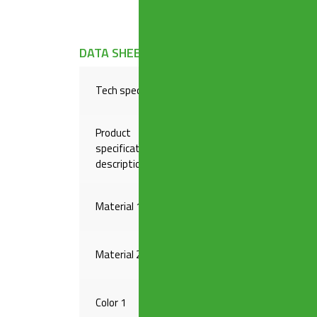
DATA SHEET
Tech specs
Plug ø 45,5 mm, chain leng
Product
specification
1″1/2 Outlet
description
Material 1
PP
Material 2
INOX
Color 1
WHITE