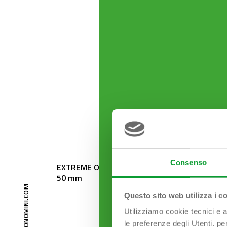
Consenso
EXTREME Odour trap outlet ø
ESSE 1
50 mm
Questo sito web utilizza i c
Utilizziamo cookie tecnici e a
le preferenze degli Utenti. pe