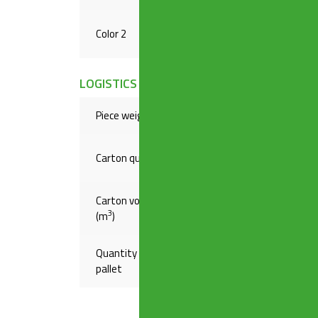
Color 2
METAL
LOGISTICS INFORMATION
Piece weight(Kg)
,19300
Carton quantity
20
Carton volume
,04787
3
(m
)
Quantity on
720
pallet