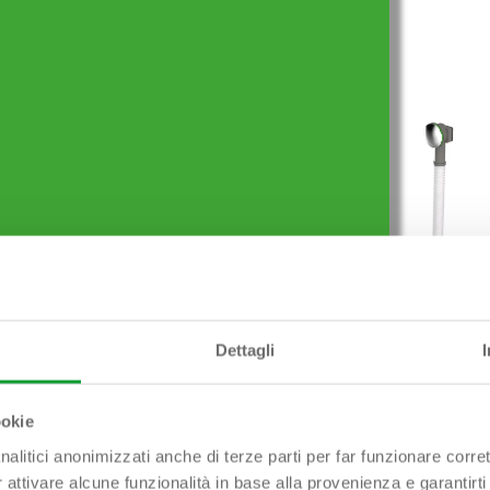
Prodotti simili
Dettagli
″1/2 x ø 40 mm
EXTREME Outlet 1″1/2
ookie
nalitici anonimizzati anche di terze parti per far funzionare corret
r attivare alcune funzionalità in base alla provenienza e garantirti