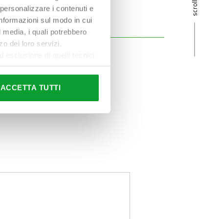
 personalizzare i contenuti e
 informazioni sul modo in cui
al media, i quali potrebbero
o dei loro servizi.
esclusione di quelli tecnici
terai di implementare tutti i
l sito. Per tutte le
ACCETTA TUTTI