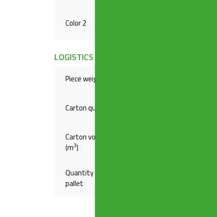
Color 2
RAW
LOGISTICS INFORMATION
Piece weight(Kg)
,19000
Carton quantity
20
Carton volume
,04787
3
(m
)
Quantity on
720
pallet