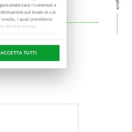
 personalizzare i contenuti e
 informazioni sul modo in cui
al media, i quali potrebbero
o dei loro servizi.
esclusione di quelli tecnici
terai di implementare tutti i
l sito. Per tutte le
ACCETTA TUTTI