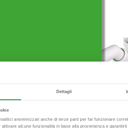
Prodotti simili
Dettagli
E Odour trap outlet ø
SNODATO 1″1/2 x ø 40/50
mm
ookie
nalitici anonimizzati anche di terze parti per far funzionare corret
r attivare alcune funzionalità in base alla provenienza e garantirti