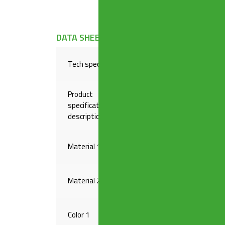
DATA SHEET
Tech specs
Plug-in outlet, brass thread
Product
specification
1″1/2 x ø 40/50 mm
description
Material 1
PP
Material 2
BRASS
Color 1
GREY