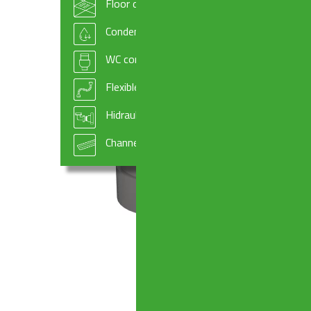
Floor drains
Condensate drains and fittings
WC connectors
Flexible hoses
Hidraulic systems components
Channel drains