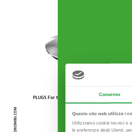
Consenso
PLUGS For traditional drains
EXTREM
50 mm
Questo sito web utilizza i c
Utilizziamo cookie tecnici e a
le preferenze degli Utenti. pe