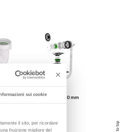
Informazioni sui cookie
ALTOMARE Outlet ø 50 mm
tamente il sito, per ricordare
scroll to top
 una fruizione migliore del