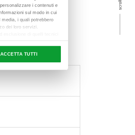
 personalizzare i contenuti e
 informazioni sul modo in cui
al media, i quali potrebbero
o dei loro servizi.
esclusione di quelli tecnici
terai di implementare tutti i
l sito. Per tutte le
ACCETTA TUTTI