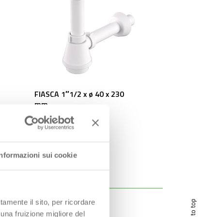
FIASCA 1″1/2 x ø 40 x 230
mm
Informazioni sui cookie
tamente il sito, per ricordare
scroll to top
 una fruizione migliore del