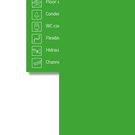
Floor drains
Condensate drains and fittings
WC connectors
Flexible hoses
Hidraulic systems components
Channel drains