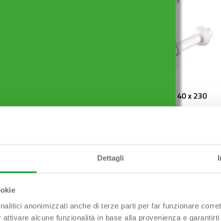
ES ø 80 mm x ø 50
FIASCA 1″1/2 x ø 40 x 230
mm
Dettagli
ookie
nalitici anonimizzati anche di terze parti per far funzionare corret
r attivare alcune funzionalità in base alla provenienza e garantirti