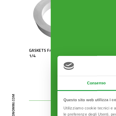
GASKETS From 1″1/2 to 1″
ROSETT
1/4
mm
Consenso
Questo sito web utilizza i c
Utilizziamo cookie tecnici e a
le preferenze degli Utenti. pe