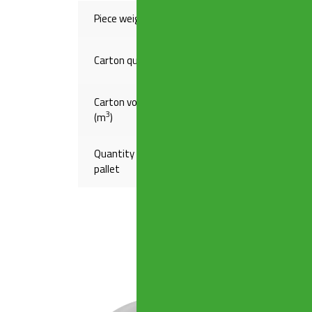
Piece weight(Kg)
,79114
Carton quantity
15
Carton volume
,16140
3
(m
)
Quantity on
120
pallet