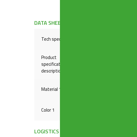
DATA SHEET
Tech specs
Triple inlet, 2 waste water 
Product
specification
1″1/2 x ø 40 mm
description
Material 1
PP
Color 1
WHITE
LOGISTICS INFORMATION