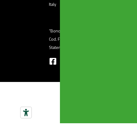
Italy
“Bonomini s.r.l.” unipersonale – Via Ferri, 36 (
Cod. Fisc 01601410986 – P. Iva 03345220176 
Statement