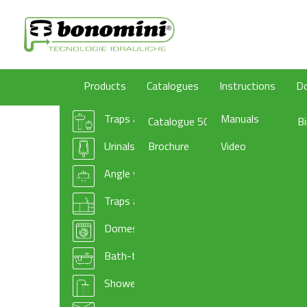
Products
Catalogues
Instructions
D
Traps and wastes for washbasin/bidet
Manuals
Catalogue 50
B
Urinals traps
Brochure
Video
Angle valves
Traps and basket wastes for kitchen sinks
Domestic appliances traps and accessories
Bath-tub drains
Shower-tray traps