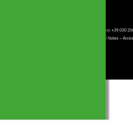
z.i) – 25010 Borgosatollo (Bs) Italy – Tel: +39 030 2507011 – Fax: +39 030 
–
Privacy Policy
– Cookie Policy –
Change my consent
–
Legal Notes
–
Access