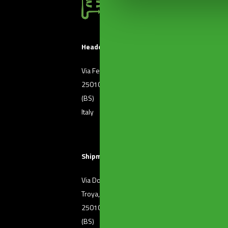
Headquarters
Via Ferri, 36
T. +39 030 2507011
25010 Borgosatollo
F. +39 030 2507032
(BS)
Italy
Shipment of goods
Via Dott. Raffaele De
T. +39 030 2501371
Troya, 72
25010 Borgosatollo
(BS)