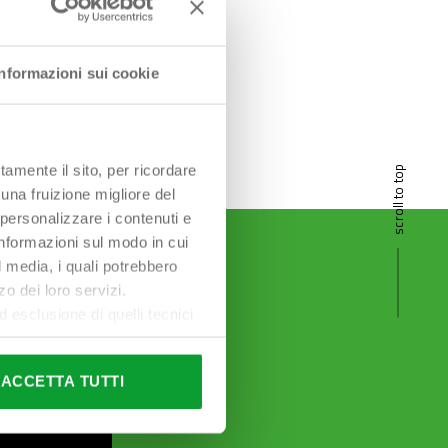
Informazioni sui cookie
tamente il sito, per ricordare
scroll to top
 una fruizione migliore del
 personalizzare i contenuti e
 informazioni sul modo in cui
al media, i quali potrebbero
o dei loro servizi.
esclusione di quelli tecnici
terai di implementare tutti i
l sito. Per tutte le
ACCETTA TUTTI