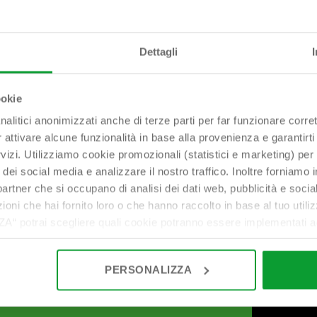
Dettagli
ookie
nalitici anonimizzati anche di terze parti per far funzionare corret
r attivare alcune funzionalità in base alla provenienza e garantirti
rvizi. Utilizziamo cookie promozionali (statistici e marketing) per
i dei social media e analizzare il nostro traffico. Inoltre forniamo
ri partner che si occupano di analisi dei dati web, pubblicità e soci
oni che hai fornito loro o che hanno raccolto in base al tuo utilizz
potrai scegliere quali cookie potranno essere implementati ad 
nzionamento del sito. Cliccando su “ACCETTA TUTTI” invece accet
er verranno installati i soli cookie necessari al funzionamento de
PERSONALIZZA
tiamo a consultare le "Informazioni sui Cookie" qui sopra.