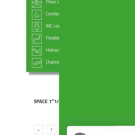
Floor drains
SPACE 1″1/2 x ø 40 mm
SPACE 
Condensate drains and fittings
WC connectors
Flexible hoses
Hidraulic systems components
Channel drains
SPACE 1″1/2 x ø 50 mm
SPACE 
←
1
2