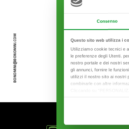
Consenso
BONOMINI@BONOMINI.COM
Questo sito web utilizza i c
Utilizziamo cookie tecnici e a
le preferenze degli Utenti. pe
nostro portale e dei nostri se
gli annunci, fornire le funzion
utilizzi il nostro sito ai nost
combinarle con altre informazi
Cliccando su “PERSONALIZZA“ 
che sono necessari per il fu
cookie. Chiudendo questo bann
informazioni complete ti invi